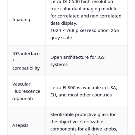
Leica DI C500 high resolution
true color dual imaging module
for correlated and non correlated
Imaging
data display,
1024 × 768 pixel resolution, 256
gray scale
IGS interface
Open architecture for IGS
/
systems
compatibility
Vascular
Leica FL800 is available in USA,
Fluorescence
EU, and most other countries
(optional)
Sterilizable protective glass for
the objective; sterilizable
Asepsis
components for all drive knobs,