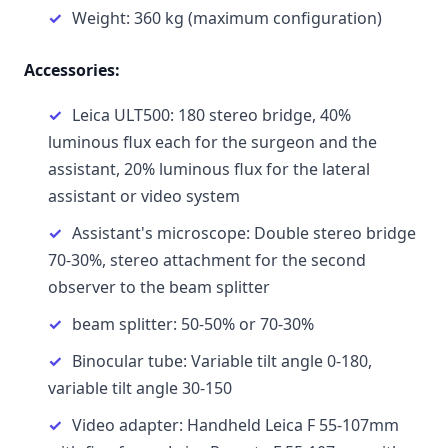
Weight: 360 kg (maximum configuration)
Accessories:
Leica ULT500: 180 stereo bridge, 40%
luminous flux each for the surgeon and the
assistant, 20% luminous flux for the lateral
assistant or video system
Assistant's microscope: Double stereo bridge
70-30%, stereo attachment for the second
observer to the beam splitter
beam splitter: 50-50% or 70-30%
Binocular tube: Variable tilt angle 0-180,
variable tilt angle 30-150
Video adapter: Handheld Leica F 55-107mm