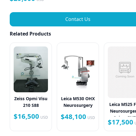
Contact Us
Related Products
Zeiss Opmi Visu
Leica M530 OHX
Leica M525 
210 S88
Neurosurgery
Neurosurger
$16,500
$48,100
Spine, ENT
USD
USD
$17,500
Plastic Surg