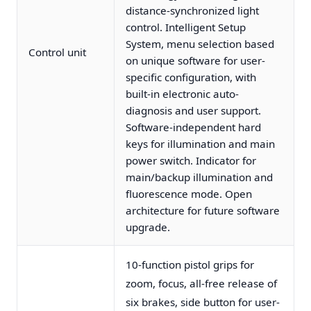
distance-synchronized light
control. Intelligent Setup
System, menu selection based
Control unit
on unique software for user-
specific configuration, with
built-in electronic auto-
diagnosis and user support.
Software-independent hard
keys for illumination and main
power switch. Indicator for
main/backup illumination and
fluorescence mode. Open
architecture for future software
upgrade.
10-function pistol grips for
zoom, focus, all-free release of
six brakes, side button for user-