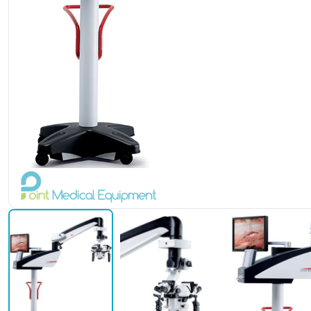
Leica M525 F50 Stand