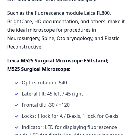
Such as the fluorescence module Leica FL800,
BrightCare, HD documentation, and others, make it
the ideal microscope for procedures in
Neurosurgery, Spine, Otolaryngology, and Plastic
Reconstructive.
Leica M525 Surgical Microscope F50 stand;
M525 Surgical Microscope:
Optics rotation: 540
Lateral tilt: 45 left / 45 right
Frontal tilt: -30 / +120
Locks: 1 lock for A / B-axis, 1 lock for C-axis
Indicator: LED for displaying fluorescence