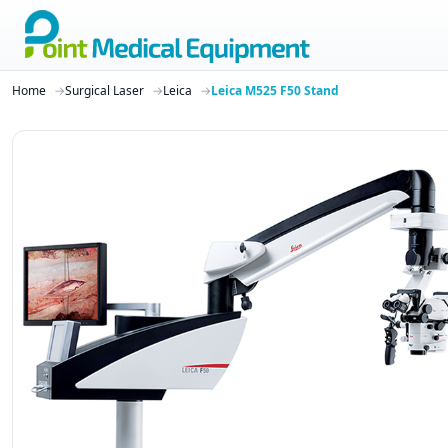
Home
Surgical Laser
Leica
Leica M525 F50 Stand