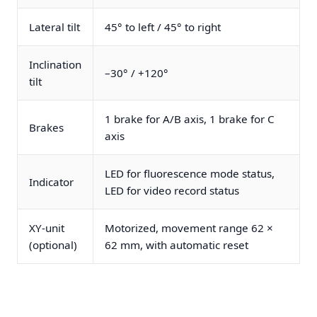
Lateral tilt
45° to left / 45° to right
Inclination
–30° / +120°
tilt
1 brake for A/B axis, 1 brake for C
Brakes
axis
LED for fluorescence mode status,
Indicator
LED for video record status
XY-unit
Motorized, movement range 62 ×
(optional)
62 mm, with automatic reset