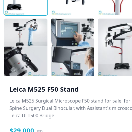
Leica M525 F50 Stand
Leica M525 Surgical Microscope F50 stand for sale, for
Spine Surgery Dual Binocular, with Assistant's microsc
Leica ULT500 Bridge
$29,000
USD