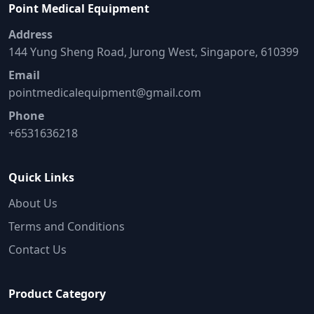
Point Medical Equipment
Address
144 Yung Sheng Road, Jurong West, Singapore, 610399
Email
pointmedicalequipment@gmail.com
Phone
+6531636218
Quick Links
About Us
Terms and Conditions
Contact Us
Product Category