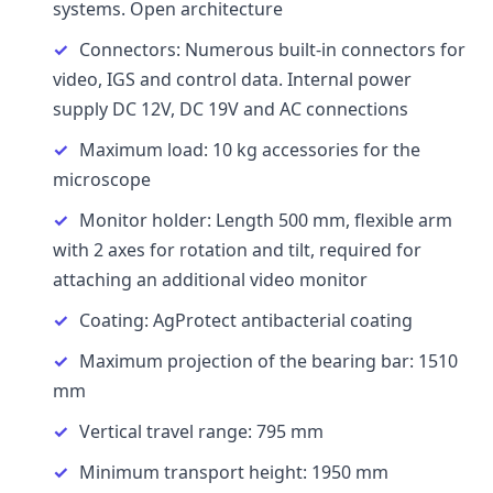
systems. Open architecture
Connectors: Numerous built-in connectors for
video, IGS and control data. Internal power
supply DC 12V, DC 19V and AC connections
Maximum load: 10 kg accessories for the
microscope
Monitor holder: Length 500 mm, flexible arm
with 2 axes for rotation and tilt, required for
attaching an additional video monitor
Coating: AgProtect antibacterial coating
Maximum projection of the bearing bar: 1510
mm
Vertical travel range: 795 mm
Minimum transport height: 1950 mm