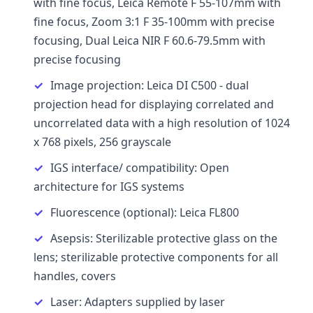
with fine focus, Leica Remote F 55-107mm with
fine focus, Zoom 3:1 F 35-100mm with precise
focusing, Dual Leica NIR F 60.6-79.5mm with
precise focusing
Image projection: Leica DI C500 - dual
projection head for displaying correlated and
uncorrelated data with a high resolution of 1024
x 768 pixels, 256 grayscale
IGS interface/ compatibility: Open
architecture for IGS systems
Fluorescence (optional): Leica FL800
Asepsis: Sterilizable protective glass on the
lens; sterilizable protective components for all
handles, covers
Laser: Adapters supplied by laser