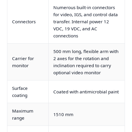
Numerous built-in connectors
for video, IGS, and control data
Connectors
transfer. Internal power 12
VDC, 19 VDC, and AC
connections
500 mm long, flexible arm with
Carrier for
2 axes for the rotation and
monitor
inclination required to carry
optional video monitor
Surface
Coated with antimicrobial paint
coating
Maximum
1510 mm
range