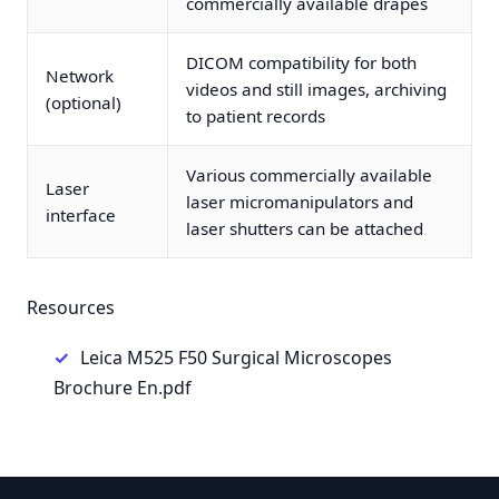
commercially available drapes
DICOM compatibility for both
Network
videos and still images, archiving
(optional)
to patient records
Various commercially available
Laser
laser micromanipulators and
interface
laser shutters can be attached
Resources
Leica M525 F50 Surgical Microscopes
Brochure En.pdf