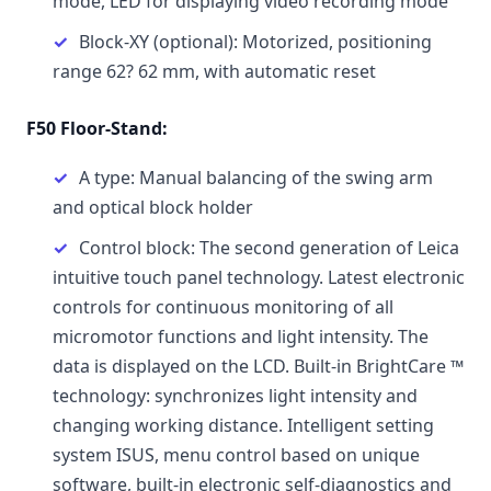
mode, LED for displaying video recording mode
Block-XY (optional): Motorized, positioning
range 62? 62 mm, with automatic reset
F50 Floor-Stand:
A type: Manual balancing of the swing arm
and optical block holder
Control block: The second generation of Leica
intuitive touch panel technology. Latest electronic
controls for continuous monitoring of all
micromotor functions and light intensity. The
data is displayed on the LCD. Built-in BrightCare ™
technology: synchronizes light intensity and
changing working distance. Intelligent setting
system ISUS, menu control based on unique
software, built-in electronic self-diagnostics and