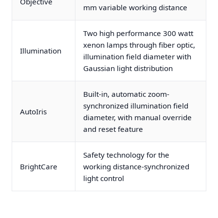
Objective
mm variable working distance
Two high performance 300 watt
xenon lamps through fiber optic,
Illumination
illumination field diameter with
Gaussian light distribution
Built-in, automatic zoom-
synchronized illumination field
AutoIris
diameter, with manual override
and reset feature
Safety technology for the
BrightCare
working distance-synchronized
light control