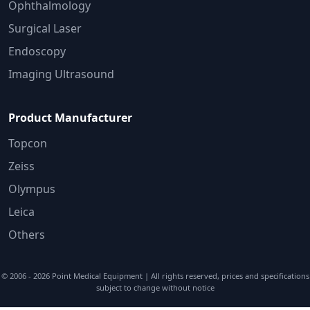
Ophthalmology
Surgical Laser
Endoscopy
Imaging Ultrasound
Product Manufacturer
Topcon
Zeiss
Olympus
Leica
Others
© 2006 - 2026
Point Medical Equipment
| All rights reserved, prices and specifications
subject to change without notice