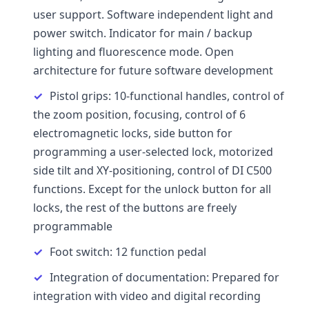
user support. Software independent light and
power switch. Indicator for main / backup
lighting and fluorescence mode. Open
architecture for future software development
Pistol grips: 10-functional handles, control of
the zoom position, focusing, control of 6
electromagnetic locks, side button for
programming a user-selected lock, motorized
side tilt and XY-positioning, control of DI C500
functions. Except for the unlock button for all
locks, the rest of the buttons are freely
programmable
Foot switch: 12 function pedal
Integration of documentation: Prepared for
integration with video and digital recording