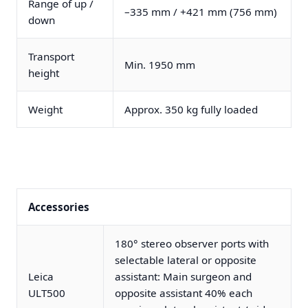
Range of up /
–335 mm / +421 mm (756 mm)
down
Transport
Min. 1950 mm
height
Weight
Approx. 350 kg fully loaded
Accessories
180° stereo observer ports with
selectable lateral or opposite
Leica
assistant: Main surgeon and
ULT500
opposite assistant 40% each