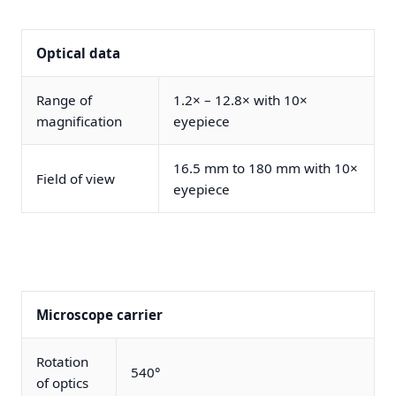
Optical data
Range of
1.2× – 12.8× with 10×
magnification
eyepiece
16.5 mm to 180 mm with 10×
Field of view
eyepiece
Microscope carrier
Rotation
540°
of optics