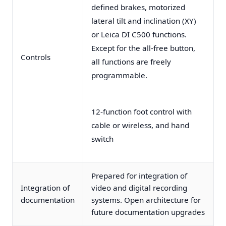
defined brakes, motorized
lateral tilt and inclination (XY)
or Leica DI C500 functions.
Except for the all-free button,
Controls
all functions are freely
programmable.
12-function foot control with
cable or wireless, and hand
switch
Prepared for integration of
Integration of
video and digital recording
documentation
systems. Open architecture for
future documentation upgrades