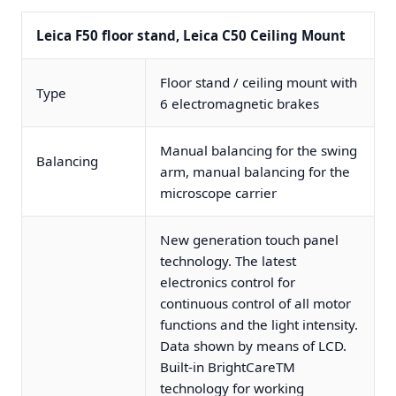
Leica F50 floor stand, Leica C50 Ceiling Mount
Floor stand / ceiling mount with
Type
6 electromagnetic brakes
Manual balancing for the swing
Balancing
arm, manual balancing for the
microscope carrier
New generation touch panel
technology. The latest
electronics control for
continuous control of all motor
functions and the light intensity.
Data shown by means of LCD.
Built-in BrightCareTM
technology for working