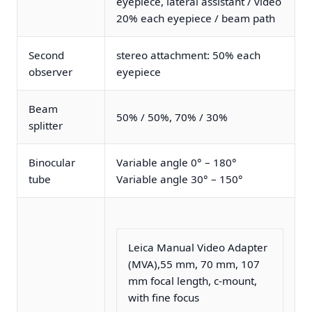
eyepiece, lateral assistant / video
20% each eyepiece / beam path
Second
stereo attachment: 50% each
observer
eyepiece
Beam
50% / 50%, 70% / 30%
splitter
Binocular
Variable angle 0° – 180°
tube
Variable angle 30° – 150°
Leica Manual Video Adapter
(MVA),55 mm, 70 mm, 107
mm focal length, c-mount,
with fine focus