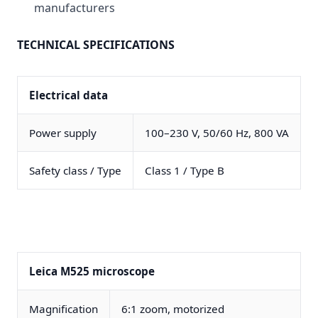
manufacturers
TECHNICAL SPECIFICATIONS
Electrical data
Power supply
100–230 V, 50/60 Hz, 800 VA
Safety class / Type
Class 1 / Type B
Leica M525 microscope
Magnification
6:1 zoom, motorized