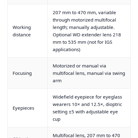
207 mm to 470 mm, variable
through motorized multifocal
Working
length; manually adjustable.
distance
Optional WD extender lens 218
mm to 535 mm (not for IGS
applications)
Motorized or manual via
Focusing
multifocal lens, manual via swing
arm
Widefield eyepiece for eyeglass
wearers 10× and 12.5×, dioptric
Eyepieces
setting ±5 with adjustable eye
cup
Multifocal lens, 207 mm to 470