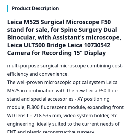
Product Description
Leica M525 Surgical Microscope F50
stand for sale, for Spine Surgery Dual
Binocular, with Assistant's microscope,
Leica ULT500 Bridge Leica 10730542
Camera for Recording 15” Display
multi-purpose surgical microscope combining cost-
efficiency and convenience.
The well-proven microscopic optical system Leica
M525 in combination with the new Leica F50 floor
stand and special accessories - XY positioning
module, FL800 fluorescent module, expanding front
WD lens f = 218-535 mm, video system holder, etc.
engineering, ideally suited to the current needs of
ENT and plastic reconstructive surgery.