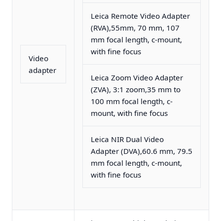
Leica Remote Video Adapter
(RVA),55mm, 70 mm, 107
mm focal length, c-mount,
with fine focus
Video
adapter
Leica Zoom Video Adapter
(ZVA), 3:1 zoom,35 mm to
100 mm focal length, c-
mount, with fine focus
Leica NIR Dual Video
Adapter (DVA),60.6 mm, 79.5
mm focal length, c-mount,
with fine focus