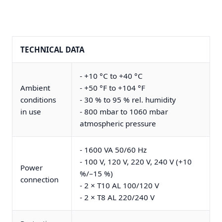
TECHNICAL DATA
- +10 °C to +40 °C
Ambient
- +50 °F to +104 °F
conditions
- 30 % to 95 % rel. humidity
in use
- 800 mbar to 1060 mbar
atmospheric pressure
- 1600 VA 50/60 Hz
- 100 V, 120 V, 220 V, 240 V (+10
Power
%/–15 %)
connection
- 2 × T10 AL 100/120 V
- 2 × T8 AL 220/240 V