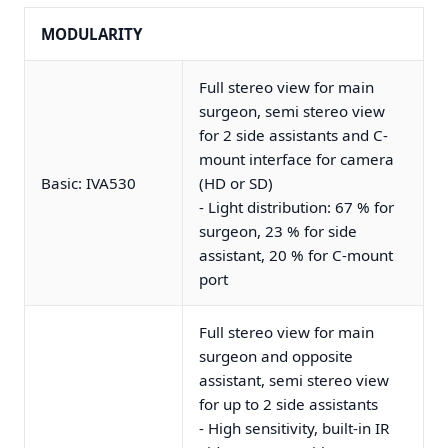
MODULARITY
Full stereo view for main
surgeon, semi stereo view
for 2 side assistants and C-
mount interface for camera
Basic: IVA530
(HD or SD)
- Light distribution: 67 % for
surgeon, 23 % for side
assistant, 20 % for C-mount
port
Full stereo view for main
surgeon and opposite
assistant, semi stereo view
for up to 2 side assistants
- High sensitivity, built-in IR