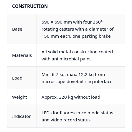
CONSTRUCTION
690 × 690 mm with four 360°
Base
rotating casters with a diameter of
150 mm each, one parking brake
All solid metal construction coated
Materials
with antimicrobial paint
Min. 6.7 kg, max. 12.2 kg from
Load
microscope dovetail ring interface
Weight
Approx. 320 kg without load
LEDs for fluorescence mode status
Indicator
and video record status