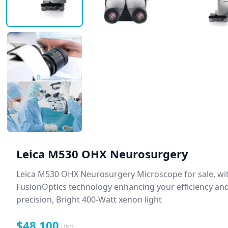
Leica M530 OHX Neurosurgery
Leica M530 OHX Neurosurgery Microscope for sale, wi
FusionOptics technology enhancing your efficiency an
precision, Bright 400-Watt xenon light
$48,100
USD