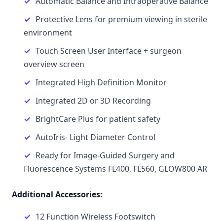
Automatic Balance and Intraoperative Balance
Protective Lens for premium viewing in sterile
environment
Touch Screen User Interface + surgeon
overview screen
Integrated High Definition Monitor
Integrated 2D or 3D Recording
BrightCare Plus for patient safety
AutoIris- Light Diameter Control
Ready for Image-Guided Surgery and
Fluorescence Systems FL400, FL560, GLOW800 AR
Additional Accessories:
12 Function Wireless Footswitch