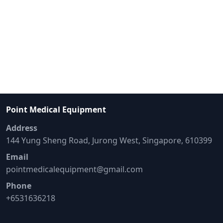
Point Medical Equipment
Address
144 Yung Sheng Road, Jurong West, Singapore, 610399
Email
pointmedicalequipment@gmail.com
Phone
+6531636218