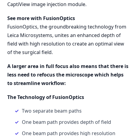
CaptiView image injection module.
See more with FusionOptics
FusionOptics, the groundbreaking technology from
Leica Microsystems, unites an enhanced depth of
field with high resolution to create an optimal view
of the surgical field.
A larger area in full focus also means that there is
less need to refocus the microscope which helps
to streamline workflow:
The Technology of FusionOptics
Two separate beam paths
One beam path provides depth of field
One beam path provides high resolution