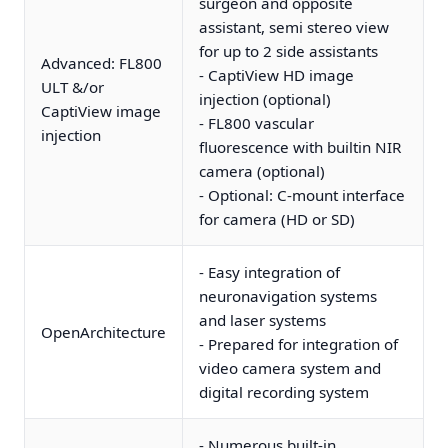
surgeon and opposite
assistant, semi stereo view
for up to 2 side assistants
Advanced: FL800
- CaptiView HD image
ULT &/or
injection (optional)
CaptiView image
- FL800 vascular
injection
fluorescence with builtin NIR
camera (optional)
- Optional: C-mount interface
for camera (HD or SD)
- Easy integration of
neuronavigation systems
and laser systems
OpenArchitecture
- Prepared for integration of
video camera system and
digital recording system
- Numerous built-in