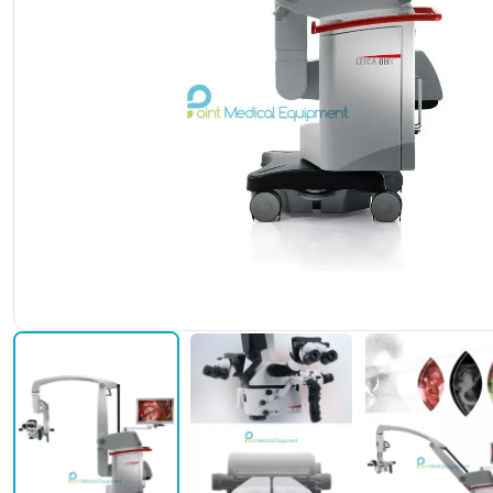
Leica M530 OHX Neurosur