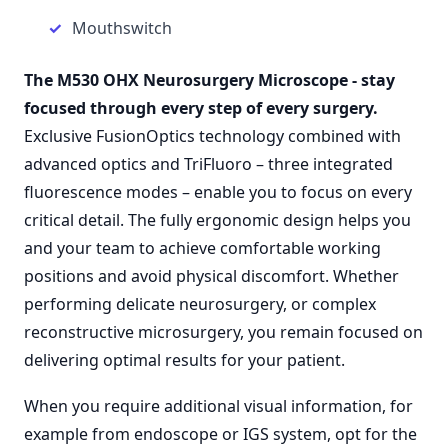
Mouthswitch
The M530 OHX Neurosurgery Microscope
-
stay
focused through every step of every surgery.
Exclusive FusionOptics technology combined with
advanced optics and TriFluoro – three integrated
fluorescence modes – enable you to focus on every
critical detail. The fully ergonomic design helps you
and your team to achieve comfortable working
positions and avoid physical discomfort. Whether
performing delicate neurosurgery, or complex
reconstructive microsurgery, you remain focused on
delivering optimal results for your patient.
When you require additional visual information, for
example from endoscope or IGS system, opt for the