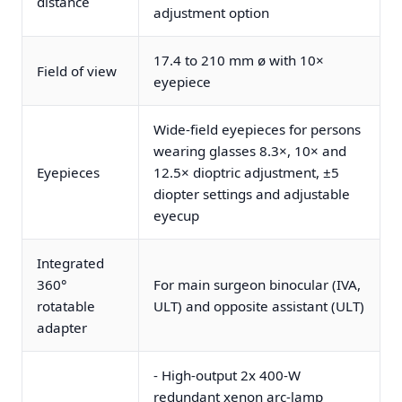
distance
adjustment option
17.4 to 210 mm ø with 10×
Field of view
eyepiece
Wide-field eyepieces for persons
wearing glasses 8.3×, 10× and
Eyepieces
12.5× dioptric adjustment, ±5
diopter settings and adjustable
eyecup
Integrated
360°
For main surgeon binocular (IVA,
rotatable
ULT) and opposite assistant (ULT)
adapter
- High-output 2x 400-W
redundant xenon arc-lamp