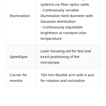
systems via fiber optics cable
- Continuously variable
Illumination
illumination field diameter with
Gaussian distribution
- Continuously adjustable
brightness at constant color
temperature
Laser focusing aid for fast and
SpeedSpot
exact positioning of the
microscope
Carrier for
700 mm flexible arm with 4 axis
monitor
for rotation and inclination