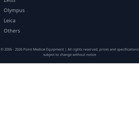
Olympus
Leica
Others
© 2006 - 2026
Point Medical Equipment
| All rights reserved, prices and specifications
subject to change without notice