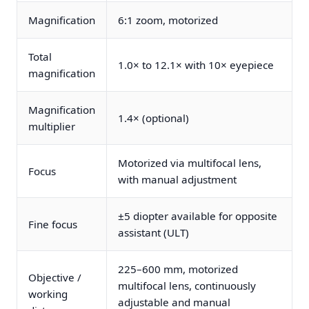
Magnification
6:1 zoom, motorized
Total
1.0× to 12.1× with 10× eyepiece
magnification
Magnification
1.4× (optional)
multiplier
Motorized via multifocal lens,
Focus
with manual adjustment
±5 diopter available for opposite
Fine focus
assistant (ULT)
225–600 mm, motorized
Objective /
multifocal lens, continuously
working
adjustable and manual