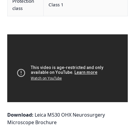
Protection
Class 1
class
Download:
Leica M530 OHX Neurosurgery
Microscope Brochure