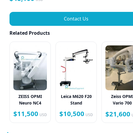
Contact Us
Related Products
ZEISS OPMI
Leica M620 F20
Zeiss OPM
Neuro NC4
Stand
Vario 700
$11,500
$10,500
$21,600
USD
USD