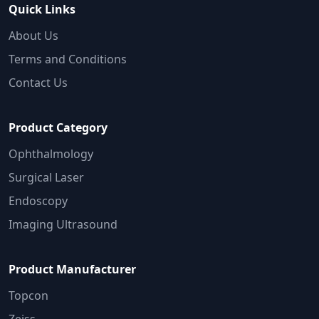
Quick Links
About Us
Terms and Conditions
Contact Us
Product Category
Ophthalmology
Surgical Laser
Endoscopy
Imaging Ultrasound
Product Manufacturer
Topcon
Zeiss