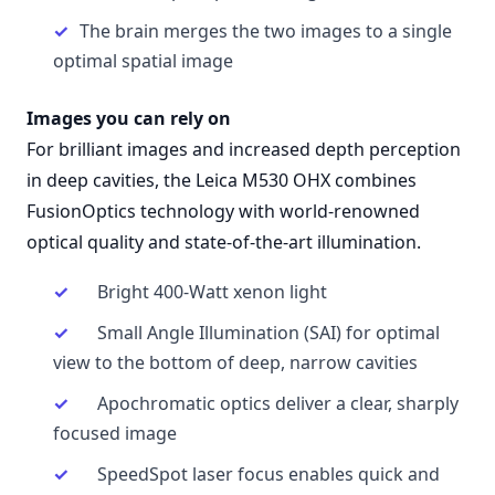
The brain merges the two images to a single
optimal spatial image
Images you can rely on
For brilliant images and increased depth perception
in deep cavities, the Leica M530 OHX combines
FusionOptics technology with world-renowned
optical quality and state-of-the-art illumination.
Bright 400-Watt xenon light
Small Angle Illumination (SAI) for optimal
view to the bottom of deep, narrow cavities
Apochromatic optics deliver a clear, sharply
focused image
SpeedSpot laser focus enables quick and