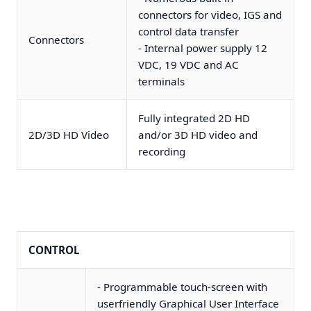
connectors for video, IGS and
control data transfer
Connectors
- Internal power supply 12
VDC, 19 VDC and AC
terminals
Fully integrated 2D HD
2D/3D HD Video
and/or 3D HD video and
recording
CONTROL
- Programmable touch-screen with
userfriendly Graphical User Interface