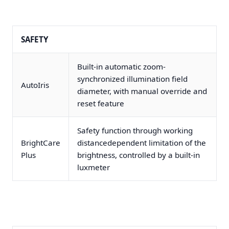
SAFETY
Built-in automatic zoom-
synchronized illumination field
AutoIris
diameter, with manual override and
reset feature
Safety function through working
BrightCare
distancedependent limitation of the
Plus
brightness, controlled by a built-in
luxmeter