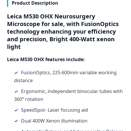
Product Description
Leica M530 OHX Neurosurgery
Microscope
for sale, with FusionOptics
technology enhancing your efficiency
and precision, Bright 400-Watt xenon
light
Leica M530 OHX features include:
FusionOptics, 225-600mm variable working
distance
Ergonomic, independent binocular tubes with
360° rotation
SpeedSpot- Laser focusing aid
Dual 400W Xenon illumination