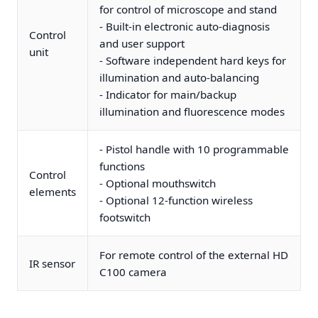
for control of microscope and stand
- Built-in electronic auto-diagnosis
Control
and user support
unit
- Software independent hard keys for
illumination and auto-balancing
- Indicator for main/backup
illumination and fluorescence modes
- Pistol handle with 10 programmable
functions
Control
- Optional mouthswitch
elements
- Optional 12-function wireless
footswitch
For remote control of the external HD
IR sensor
C100 camera