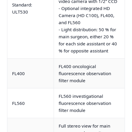
video camera with 1/2“ CCD
Standard:
- Optional integrated HD
ULT530
Camera (HD C100), FL400,
and FL560
- Light distribution: 50 % for
main surgeon, either 20 %
for each side assistant or 40
% for opposite assistant
FL400 oncological
FL400
fluorescence observation
filter module
FL560 investigational
FL560
fluorescence observation
filter module
Full stereo view for main