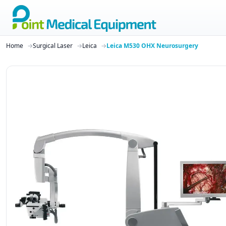
Home
Surgical Laser
Leica
Leica M530 OHX Neurosurgery