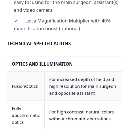
easy focusing for the main surgeon, assistant(s)
and video camera
Leica Magnification Multiplier with 40%
magnification boost (optional)
TECHNICAL SPECIFICATIONS
OPTICS AND ILLUMINATION
For increased depth of field and
FusionOptics
high resolution for main surgeon
and opposite assistant
Fully
For high contrast, natural colors
apochromatic
without chromatic aberrations
optics